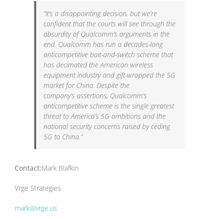
“It’s a disappointing decision, but we’re
confident that the courts will see through the
absurdity of Qualcomm’s arguments in the
end. Qualcomm has run a decades-long
anticompetitive bait-and-switch scheme that
has decimated the American wireless
equipment industry and gift-wrapped the 5G
market for China. Despite the
company’s assertions, Qualcomm’s
anticompetitive scheme is the single greatest
threat to America’s 5G ambitions and the
national security concerns raised by ceding
5G to China.”
Contact:
Mark Blafkin
Vrge Strategies
mark@vrge.us