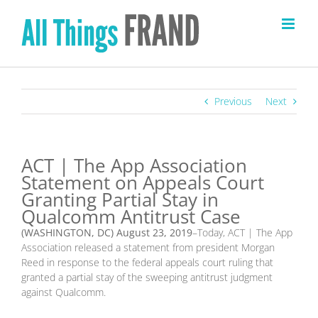
Skip
to
content
Previous
Next
ACT | The App Association
Statement on Appeals Court
Granting Partial Stay in
Qualcomm Antitrust Case
(WASHINGTON, DC)
August 23
, 2019
–Today, ACT | The App
Association released a statement from president Morgan
Reed in response to the federal appeals court ruling that
granted a partial stay of the sweeping antitrust judgment
against Qualcomm.