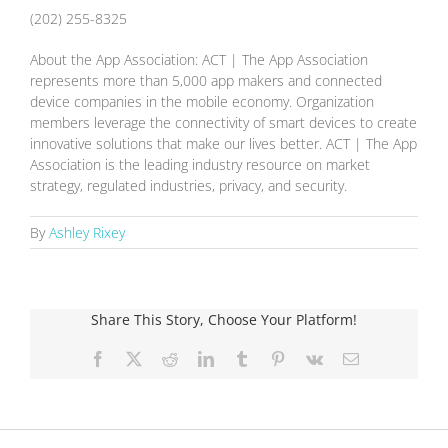
(202) 255-8325
About the App Association: ACT | The App Association
represents more than 5,000 app makers and connected
device companies in the mobile economy. Organization
members leverage the connectivity of smart devices to create
innovative solutions that make our lives better. ACT | The App
Association is the leading industry resource on market
strategy, regulated industries, privacy, and security.
By
Ashley Rixey
Share This Story, Choose Your Platform!
Facebook
X
Reddit
LinkedIn
Tumblr
Pinterest
Vk
Email