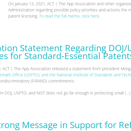
On January 13, 2021, ACT | The App Association and other organi
Administration regarding possible policy priorities and actions the
patent licensing.
To read the full memo, click here
.
ation Statement Regarding DOJ/
s for Standard-Essential Patent
y, ACT | The App Association released a statement from president Mor
demark Office (USPTO), and the National Institute of Standards and Tech
d nondiscriminatory (F/RAND) commitments:
om DOJ, USPTO, and NIST does not go far enough in protecting small
[…]
Strong Message in Support for R