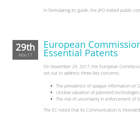
In formulating its guide, the JPO invited public
European Commission 
29th
Essential Patents
Nov,17
On November 29, 2017, the European Commission
set out to address three key concerns:
The prevalence of opaque information on 
Unclear valuation of patented technologies 
The risk of uncertainty in enforcement of S
The EC noted that its Communication is intended