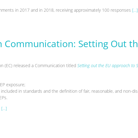
 comments in 2017 and in 2018, receiving approximately 100 responses
[…]
Communication: Setting Out th
 (EC) released a Communication titled
Setting out the EU approach to S
SEP exposure;
included in standards and the definition of fair, reasonable, and non-di
EPs.
[…]