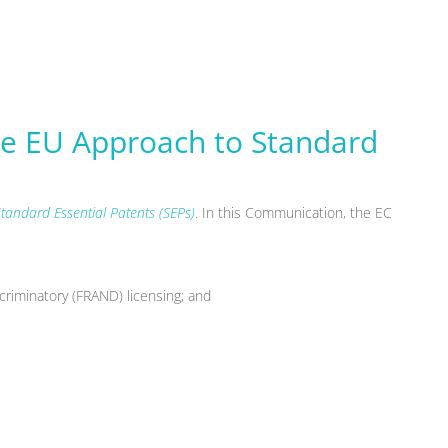
e EU Approach to Standard
tandard Essential Patents (SEPs)
. In this Communication, the EC
scriminatory (FRAND) licensing; and