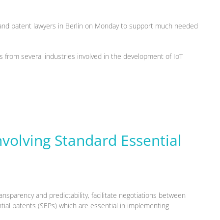
s and patent lawyers in Berlin on Monday to support much needed
 from several industries involved in the development of IoT
nvolving Standard Essential
ansparency and predictability, facilitate negotiations between
tial patents (SEPs) which are essential in implementing