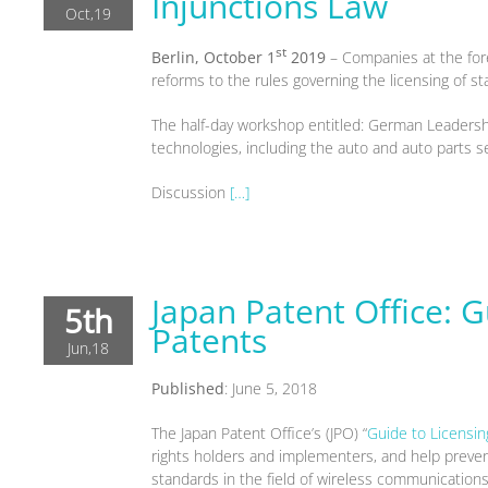
Injunctions Law
Oct,19
st
Berlin, October 1
2019
– Companies at the fore
reforms to the rules governing the licensing of 
The half-day workshop entitled: German Leadershi
technologies, including the auto and auto parts s
Discussion
[…]
Japan Patent Office: G
5th
Patents
Jun,18
Published
: June 5, 2018
The Japan Patent Office’s (JPO) “
Guide to Licensin
rights holders and implementers, and help prevent
standards in the field of wireless communications 