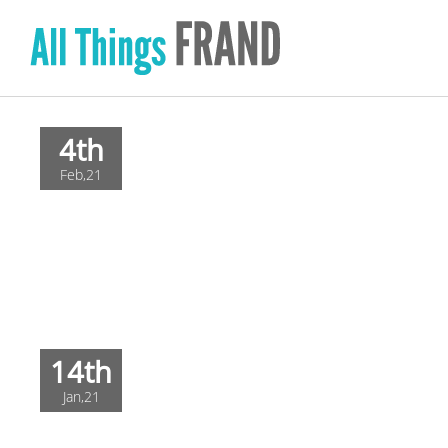
Skip
to
content
4th
Feb,21
14th
Jan,21