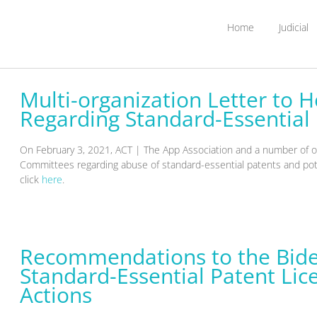
Home
Judicial
Multi-organization Letter to
Regarding Standard-Essential
On February 3, 2021, ACT | The App Association and a number of o
Committees regarding abuse of standard-essential patents and potent
click
here
.
Recommendations to the Bide
Standard-Essential Patent Lice
Actions