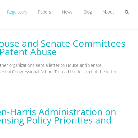
Regulatory
Papers
News
Blog
About
 House and Senate Committees
 Patent Abuse
ther organizations sent a letter to House and Senate
ial Congressional Action. To read the full text of the letter,
n-Harris Administration on
nsing Policy Priorities and