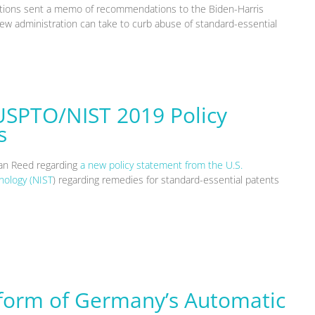
zations sent a memo of recommendations to the Biden-Harris
 new administration can take to curb abuse of standard-essential
USPTO/NIST 2019 Policy
s
gan Reed regarding
a new policy statement from the U.S.
nology (NIST
) regarding remedies for standard-essential patents
eform of Germany’s Automatic