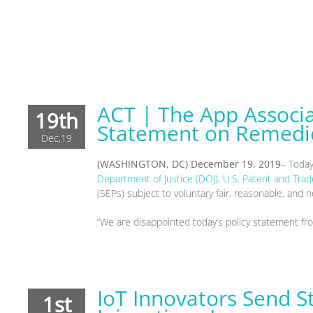
ACT | The App Associ
19th
Statement on Remedie
Dec,19
(WASHINGTON, DC)
December 19
, 2019
– Toda
Department of Justice (DOJ), U.S. Patent and Tra
(SEPs) subject to voluntary fair, reasonable, an
“We are disappointed today’s policy statement fr
IoT Innovators Send 
1st