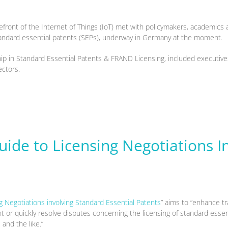
front of the Internet of Things (IoT) met with policymakers, academic
standard essential patents (SEPs), underway in Germany at the moment.
p in Standard Essential Patents & FRAND Licensing, included executives
ectors.
uide to Licensing Negotiations I
g Negotiations involving Standard Essential Patents
” aims to “enhance tr
 or quickly resolve disputes concerning the licensing of standard essen
and the like.”