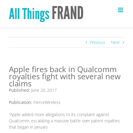
Skip
to
content
Previous
Next
Apple fires back in Qualcomm
royalties fight with several new
claims
Published:
June 20, 2017
Publication:
FierceWireless
“Apple added more allegations to its complaint against
Qualcomm, escalating a massive battle over patent royalties
that began in January.