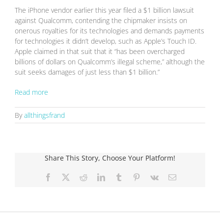
The iPhone vendor earlier this year filed a $1 billion lawsuit
against Qualcomm, contending the chipmaker insists on
onerous royalties for its technologies and demands payments
for technologies it didn’t develop, such as Apple’s Touch ID.
Apple claimed in that suit that it “has been overcharged
billions of dollars on Qualcomm’s illegal scheme,” although the
suit seeks damages of just less than $1 billion.”
Read more
By
allthingsfrand
Share This Story, Choose Your Platform!
Facebook
X
Reddit
LinkedIn
Tumblr
Pinterest
Vk
Email