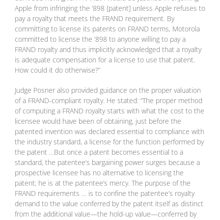
Apple from infringing the ‘898 [patent] unless Apple refuses to
pay a royalty that meets the FRAND requirement. By
committing to license its patents on FRAND terms, Motorola
committed to license the ‘898 to anyone willing to pay a
FRAND royalty and thus implicitly acknowledged that a royalty
is adequate compensation for a license to use that patent.
How could it do otherwise?”
Judge Posner also provided guidance on the proper valuation
of a FRAND-compliant royalty. He stated: “The proper method
of computing a FRAND royalty starts with what the cost to the
licensee would have been of obtaining, just before the
patented invention was declared essential to compliance with
the industry standard, a license for the function performed by
the patent …But once a patent becomes essential to a
standard, the patentee’s bargaining power surges because a
prospective licensee has no alternative to licensing the
patent; he is at the patentee’s mercy. The purpose of the
FRAND requirements … is to confine the patentee’s royalty
demand to the value conferred by the patent itself as distinct
from the additional value—the hold-up value—conferred by