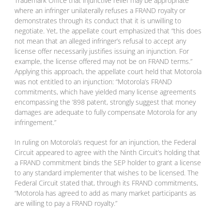
Trademark Office that injunctive relief may be appropriate
where an infringer unilaterally refuses a FRAND royalty or
demonstrates through its conduct that it is unwilling to
negotiate. Yet, the appellate court emphasized that “this does
not mean that an alleged infringer’s refusal to accept any
license offer necessarily justifies issuing an injunction. For
example, the license offered may not be on FRAND terms.”
Applying this approach, the appellate court held that Motorola
was not entitled to an injunction: “Motorola’s FRAND
commitments, which have yielded many license agreements
encompassing the ’898 patent, strongly suggest that money
damages are adequate to fully compensate Motorola for any
infringement.”
In ruling on Motorola’s request for an injunction, the Federal
Circuit appeared to agree with the Ninth Circuit’s holding that
a FRAND commitment binds the SEP holder to grant a license
to any standard implementer that wishes to be licensed. The
Federal Circuit stated that, through its FRAND commitments,
“Motorola has agreed to add as many market participants as
are willing to pay a FRAND royalty.”