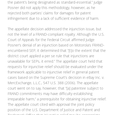
the patent’s being designated as standard-essential.” Judge
Posner did not apply this methodology, however, as he
rejected both parties’ claims for damages for patent
infringement due to a lack of sufficient evidence of harm.
The appellate decision addressed the injunction issue, but
not the level of a FRAND-compliant royalty. Although the U.S.
Court of Appeals for the Federal Circuit affirmed Judge
Posner’s denial of an injunction based on Motorola’s FRAND-
encumbered SEP, it determined that “[t]o the extent that the
district court applied a per se rule that injunctions are
unavailable for SEPs, it erred.” The appellate court held that
requests for injunctive relief should be evaluated under the
framework applicable to injunctive relief in general patent
cases based on the Supreme Court’s decision in eBay Inc. v.
MercExchange, L.L.C., 547 U.S. 388 (2006). The appellate
court went on to say, however, that “[a] patentee subject to
FRAND commitments may have difficulty establishing
irreparable harm,” a prerequisite for obtaining injunctive relief.
The appellate court cited with approval the joint policy
position of the U.S. Department of Justice and Patent and