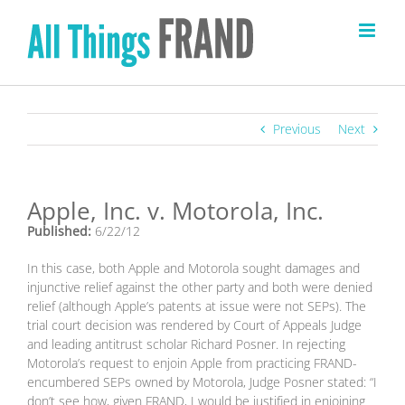
Skip
to
content
Previous
Next
Apple, Inc. v. Motorola, Inc.
Published:
6/22/12
In this case, both Apple and Motorola sought damages and
injunctive relief against the other party and both were denied
relief (although Apple’s patents at issue were not SEPs). The
trial court decision was rendered by Court of Appeals Judge
and leading antitrust scholar Richard Posner. In rejecting
Motorola’s request to enjoin Apple from practicing FRAND-
encumbered SEPs owned by Motorola, Judge Posner stated: “I
don’t see how, given FRAND, I would be justified in enjoining