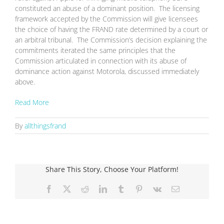
constituted an abuse of a dominant position. The licensing
framework accepted by the Commission will give licensees
the choice of having the FRAND rate determined by a court or
an arbitral tribunal. The Commission’s decision explaining the
commitments iterated the same principles that the
Commission articulated in connection with its abuse of
dominance action against Motorola, discussed immediately
above.
Read More
By
allthingsfrand
Share This Story, Choose Your Platform!
Facebook
X
Reddit
LinkedIn
Tumblr
Pinterest
Vk
Email