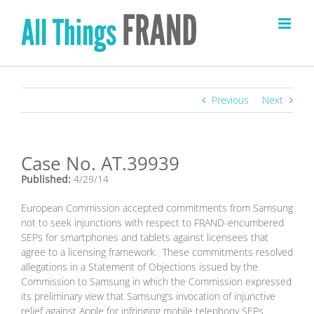
Skip
to
content
Previous
Next
Case No. AT.39939
Published:
4/29/14
European Commission accepted commitments from Samsung
not to seek injunctions with respect to FRAND-encumbered
SEPs for smartphones and tablets against licensees that
agree to a licensing framework. These commitments resolved
allegations in a Statement of Objections issued by the
Commission to Samsung in which the Commission expressed
its preliminary view that Samsung’s invocation of injunctive
relief against Apple for infringing mobile telephony SEPs