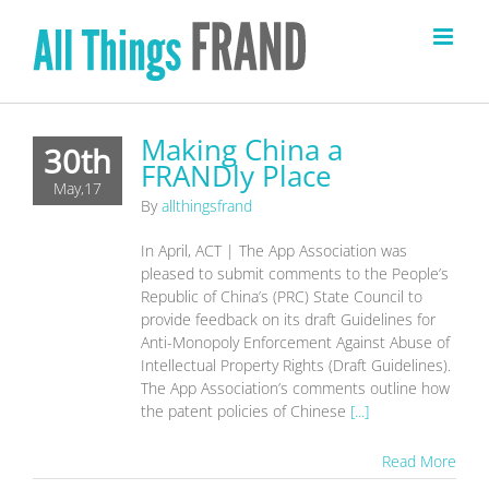
Skip
to
content
Making China a
30th
FRANDly Place
May,17
By
allthingsfrand
In April, ACT | The App Association was
pleased to submit comments to the People’s
Republic of China’s (PRC) State Council to
provide feedback on its draft Guidelines for
Anti-Monopoly Enforcement Against Abuse of
Intellectual Property Rights (Draft Guidelines).
The App Association’s comments outline how
the patent policies of Chinese
[...]
Read More