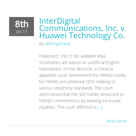
InterDigital
8th
Communications, Inc. v.
Jan,13
Huawei Technology Co.
By
allthingsfrand
Published: 1/8/13 No available links.
Summaries are based on unofficial English
translations. In this decision, a Chinese
appellate court determined the FRAND royalty
for FRAND-encumbered SEPs relating to
various telephony standards. The court
determined that the SEP holder breached its
FRAND commitments by seeking excessive
royalties. The court affirmed a
[...]
Read More