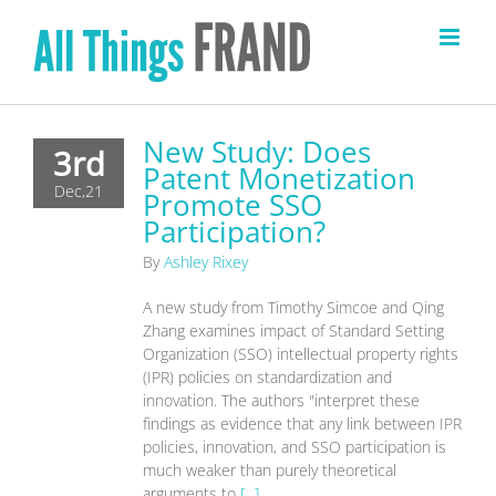
Skip
to
content
New Study: Does
3rd
Patent Monetization
Dec,21
Promote SSO
Participation?
By
Ashley Rixey
A new study from Timothy Simcoe and Qing
Zhang examines impact of Standard Setting
Organization (SSO) intellectual property rights
(IPR) policies on standardization and
innovation. The authors "interpret these
findings as evidence that any link between IPR
policies, innovation, and SSO participation is
much weaker than purely theoretical
arguments to
[...]