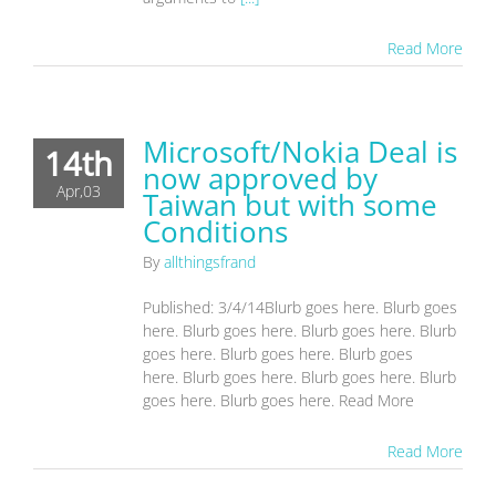
Read More
Microsoft/Nokia Deal is
14th
now approved by
Apr,03
Taiwan but with some
Conditions
By
allthingsfrand
Published: 3/4/14Blurb goes here. Blurb goes
here. Blurb goes here. Blurb goes here. Blurb
goes here. Blurb goes here. Blurb goes
here. Blurb goes here. Blurb goes here. Blurb
goes here. Blurb goes here. Read More
Read More