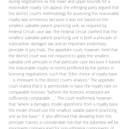
during negotiations as the lower and upper bounds for a
reasonable royalty. On appeal, the infringing party argued that
the district court’s methodology for assessing the reasonable
royalty was erroneous because it was not based on the
smallest saleable patent practicing unit, as required by
Federal Circuit case law. The Federal Circuit clarified that the
smallest saleable patent practicing unit is both a principle of
substantive damages law and an important evidentiary
principle in jury trials. The appellate court, however, held that
the district court was not required to apply the smallest
saleable unit principle in that particular case because it based
the reasonable royalty on terms proffered by the parties in
licensing negotiations, such that “[t]he choice of royalty base
… is irrelevant to the district court’s analysis.” The appellate
court stated that it is permissible to base the royalty rate on
comparable licenses “[w]here the licenses employed are
sufficiently comparable ….” The court reaffirmed, however,
that “where a damages model apportions from a royalty base,
the model should use the smallest salable patent-practicing
unit as the base.” It also affirmed that deviating from this
principle “carries a considerable risk that the patentee will be
improperly compensated for non-infringing components of