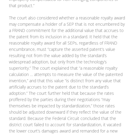
that product.”
The court also considered whether a reasonable royalty award
may compensate a holder of a SEP that is not encumbered by
a FRAND commitment for the additional value that accrues to
the patent from its inclusion in a standard. It held that the
reasonable royalty award for all SEPs, regardless of FRAND
encumbrance, must “capture the asserted patent’s value
resulting not from the value added by the standard’s
widespread adoption, but only from the technology’s
superiority.” The court explained that “a reasonable royalty
calculation … attempts to measure the value of the patented
invention,” and that this value “is distinct from any value that
artificially accrues to the patent due to the standard’s
adoption.” The court further held that because the rates
proffered by the parties during their negotiations “may
themselves be impacted by standardization,” those rates
should be adjusted downward if they reflect the value of the
standard. Because the Federal Circuit concluded that the
district court failed to account for standardization, it vacated
the lower court’s damages award and remanded for a new