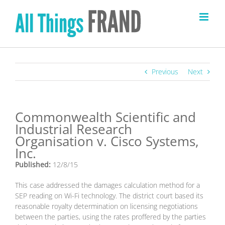
Skip
to
content
Previous
Next
Commonwealth Scientific and
Industrial Research
Organisation v. Cisco Systems,
Inc.
Published:
12/8/15
This case addressed the damages calculation method for a
SEP reading on Wi-Fi technology. The district court based its
reasonable royalty determination on licensing negotiations
between the parties, using the rates proffered by the parties