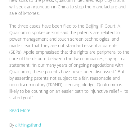
new suits to the press, Qualcomm declared explicitly that it
will seek an injunction in China to stop the manufacture and
sale of iPhones.
The three cases have been filed to the Beijing IP Court. A
Qualcomm spokesperson said the patents are related to
power management and touch screen technologies, and
made clear that they are not standard essential patents
(SEPs). Apple emphasised that the rights are peripheral to the
core of the dispute between the two companies, saying in a
statement: “In our many years of ongoing negotiations with
Qualcomm, these patents have never been discussed.” But
by asserting patents not subject to a fair, reasonable and
non-discriminatory (FRAND) licensing pledge, Qualcomm is
likely to be counting on an easier path to injunctive relief – its
stated goal.”
Read More.
By
allthingsfrand