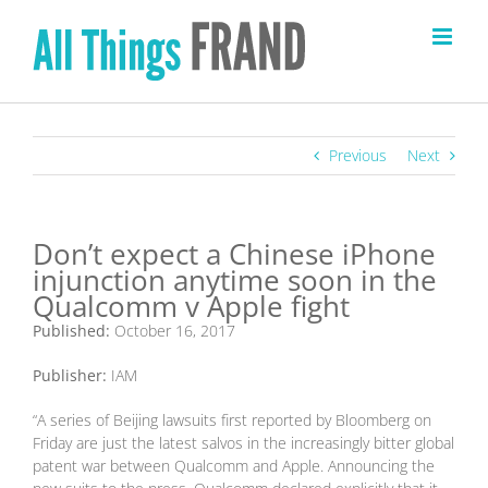
Skip
to
content
Previous
Next
Don’t expect a Chinese iPhone
injunction anytime soon in the
Qualcomm v Apple fight
Published:
October 16, 2017
Publisher:
IAM
“A series of Beijing lawsuits first reported by Bloomberg on
Friday are just the latest salvos in the increasingly bitter global
patent war between Qualcomm and Apple. Announcing the