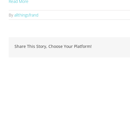
Read More
By
allthingsfrand
Share This Story, Choose Your Platform!