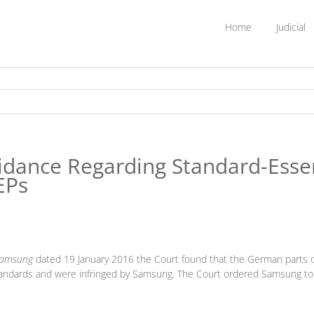
Home
Judicial
dance Regarding Standard-Essent
EPs
 Samsung
dated 19 January 2016 the Court found that the German parts 
andards and were infringed by Samsung. The Court ordered Samsung to p