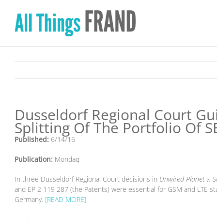
Skip
to
content
Dusseldorf Regional Court Gui
Splitting Of The Portfolio Of S
Published:
6/14/16
Publication:
Mondaq
In three Düsseldorf Regional Court decisions in
Unwired Planet v.
and EP 2 119 287 (the Patents) were essential for GSM and LTE st
Germany.
[READ MORE]