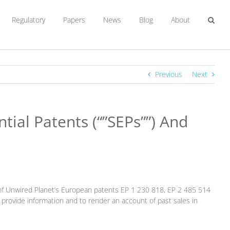
Regulatory
Papers
News
Blog
About
Previous
Next
ial Patents (“”SEPs””) And
of Unwired Planet’s European patents EP 1 230 818, EP 2 485 514
rovide information and to render an account of past sales in