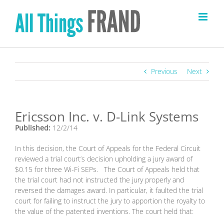
Skip
to
content
Previous
Next
Ericsson Inc. v. D-Link Systems
Published:
12/2/14
In this decision, the Court of Appeals for the Federal Circuit
reviewed a trial court’s decision upholding a jury award of
$0.15 for three Wi-Fi SEPs. The Court of Appeals held that
the trial court had not instructed the jury properly and
reversed the damages award. In particular, it faulted the trial
court for failing to instruct the jury to apportion the royalty to
the value of the patented inventions. The court held that: