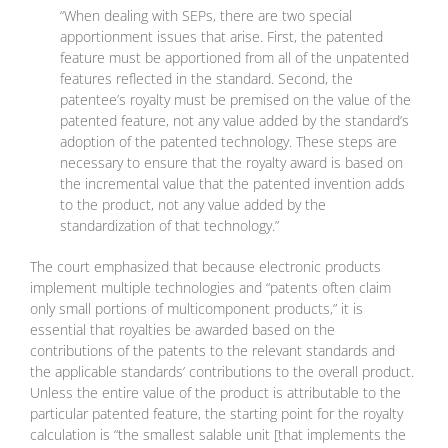
“When dealing with SEPs, there are two special
apportionment issues that arise. First, the patented
feature must be apportioned from all of the unpatented
features reflected in the standard. Second, the
patentee’s royalty must be premised on the value of the
patented feature, not any value added by the standard’s
adoption of the patented technology. These steps are
necessary to ensure that the royalty award is based on
the incremental value that the patented invention adds
to the product, not any value added by the
standardization of that technology.”
The court emphasized that because electronic products
implement multiple technologies and “patents often claim
only small portions of multicomponent products,” it is
essential that royalties be awarded based on the
contributions of the patents to the relevant standards and
the applicable standards’ contributions to the overall product.
Unless the entire value of the product is attributable to the
particular patented feature, the starting point for the royalty
calculation is “the smallest salable unit [that implements the