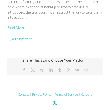
patented feature] and, at times, even less.” The court also
held where evidence of hold-up or royalty stacking is
introduced, the trial court must instruct the jury to take them
into account.
Read More
By
allthingsfrand
Share This Story, Choose Your Platform!
Facebook
X
Reddit
LinkedIn
Tumblr
Pinterest
Vk
Email
Contact
|
Privacy Policy
|
Terms of Service
|
Careers
X