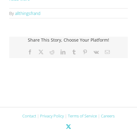
By
allthingsfrand
Share This Story, Choose Your Platform!
Facebook
X
Reddit
LinkedIn
Tumblr
Pinterest
Vk
Email
Contact
|
Privacy Policy
|
Terms of Service
|
Careers
X