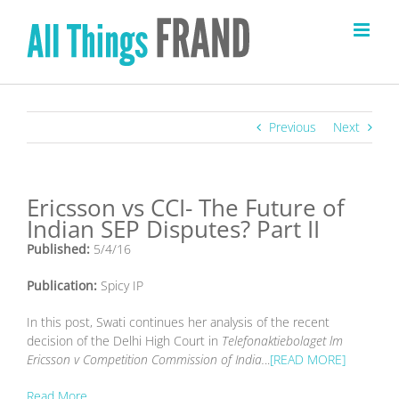
Skip
to
content
Previous
Next
Ericsson vs CCI- The Future of
Indian SEP Disputes? Part II
Published:
5/4/16
Publication:
Spicy IP
In this post, Swati continues her analysis of the recent
decision of the Delhi High Court in
Telefonaktiebolaget lm
Ericsson v Competition Commission of India.
..
[READ MORE]
Read More