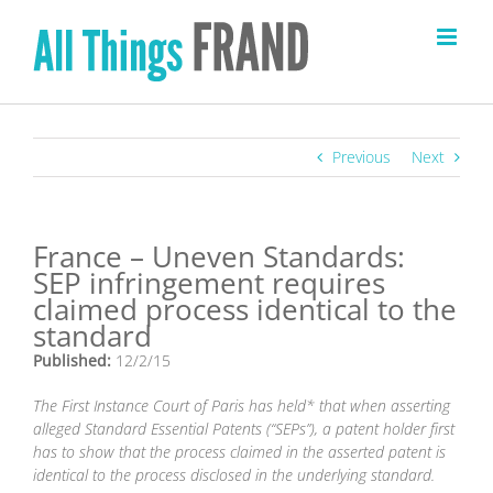
Skip
to
content
Previous
Next
France – Uneven Standards:
SEP infringement requires
claimed process identical to the
standard
Published:
12/2/15
The First Instance Court of Paris has held* that when asserting
alleged Standard Essential Patents (“SEPs”), a patent holder first
has to show that the process claimed in the asserted patent is
identical to the process disclosed in the underlying standard.