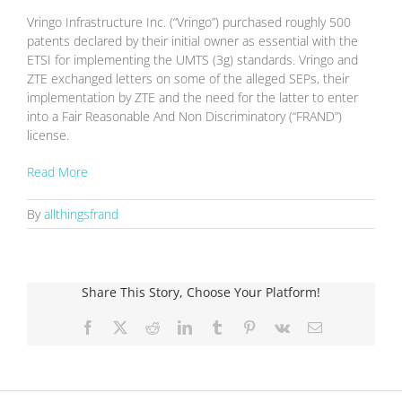
Vringo Infrastructure Inc. (“Vringo”) purchased roughly 500
patents declared by their initial owner as essential with the
ETSI for implementing the UMTS (3g) standards. Vringo and
ZTE exchanged letters on some of the alleged SEPs, their
implementation by ZTE and the need for the latter to enter
into a Fair Reasonable And Non Discriminatory (“FRAND”)
license.
Read More
By
allthingsfrand
Share This Story, Choose Your Platform!
Facebook
X
Reddit
LinkedIn
Tumblr
Pinterest
Vk
Email