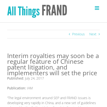
Skip
to
content
Previous
Next
Interim royalties may soon be a
regular feature of Chinese
patent litigation, and
implementers will set the price
Published:
July 24, 2017
Publication:
IAM
“The legal environment around SEP and FRAND issues is
developing very rapidly in China, and a new set of guidelines