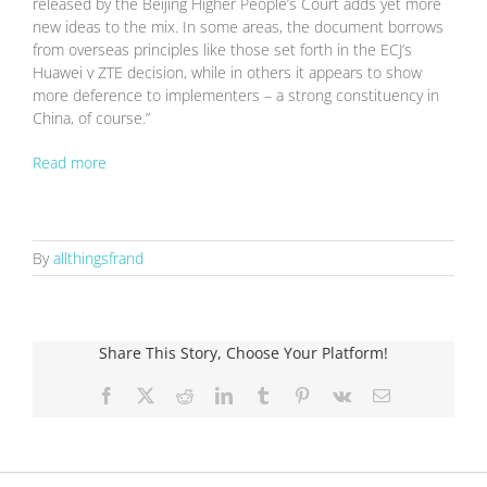
released by the Beijing Higher People’s Court adds yet more
new ideas to the mix. In some areas, the document borrows
from overseas principles like those set forth in the ECJ’s
Huawei v ZTE decision, while in others it appears to show
more deference to implementers – a strong constituency in
China, of course.”
Read more
By
allthingsfrand
Share This Story, Choose Your Platform!
Facebook
X
Reddit
LinkedIn
Tumblr
Pinterest
Vk
Email