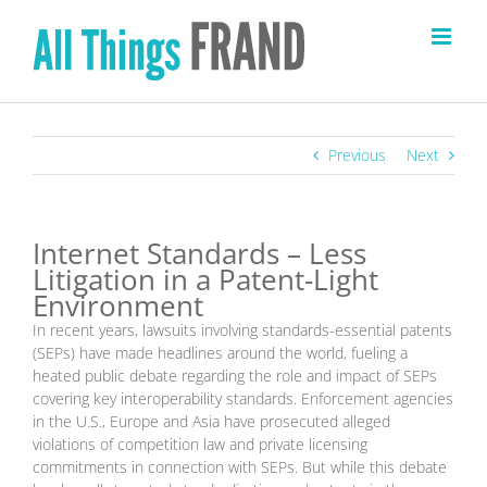
Skip
to
content
Previous
Next
Internet Standards – Less
Litigation in a Patent-Light
Environment
In recent years, lawsuits involving standards-essential patents
(SEPs) have made headlines around the world, fueling a
heated public debate regarding the role and impact of SEPs
covering key interoperability standards. Enforcement agencies
in the U.S., Europe and Asia have prosecuted alleged
violations of competition law and private licensing
commitments in connection with SEPs. But while this debate