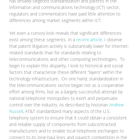
has broadly targeted standardization and patents in the
information and communications technology (ICT) sector,
regulators and commentators have paid little attention to
differences among market segments within ICT.
Yet even a cursory look reveals that significant differences
exist among these segments. In a
recent article
, I observe
that patent litigation activity is substantially lower for Internet-
related standards than for standards relating to
telecommunications and other computing technologies. To
begin to explain this disparity, I look to historical and social
factors that characterize these different “layers” within the
technology infrastructure. On one hand, standardization in
the telecommunications sector began not as a cooperative
effort among firms, but as a (largely successful) attempt by
national telephone monopolies to exert and perpetuate
control over the industry. As described by historian
Andrew
Russell
, AT&T standardized many aspects of the U.S.
telephony system to ensure that it could obtain a consistent
and reliable supply of components from subcontracted
manufacturers and to enable local telephone exchanges to
connect to its long-haul lines and squelch competition in the