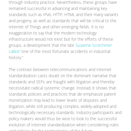
through industry practice. Nevertheless, these groups have
remained successful in advancing and maintaining key
standards such as IPv6, HTTP, HTML and their many variants
and progeny, as well as standards that will be critical to the
Internet of Things and other emerging fields. It is no
exaggeration to say that the modern technology
infrastructure would not exist but for the efforts of these
groups, a development that the late
Suzanne Scotchmer
called
“one of the most fortunate accidents in industrial
history.”
The contrast between telecommunications and Internet
standardization casts doubt on the dominant narrative that
standards and SEPs are fraught with litigation and thereby
necessitate radical systemic change. Instead, it shows that
standards policies and practices that de-emphasize patent
monetization may lead to lower levels of disputes and
litigation, while still producing complex, widely-adopted and
technologically necessary standards. Industry participants and
policy makers would thus be wise to look to the successful
evolution of Internet standardization when considering rules
and policies for the technologies of the future.