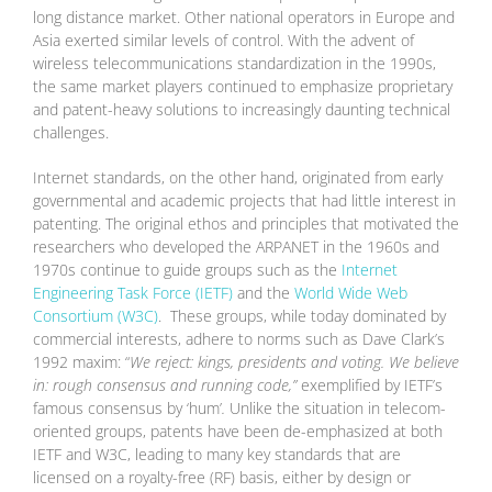
long distance market. Other national operators in Europe and
Asia exerted similar levels of control. With the advent of
wireless telecommunications standardization in the 1990s,
the same market players continued to emphasize proprietary
and patent-heavy solutions to increasingly daunting technical
challenges.
Internet standards, on the other hand, originated from early
governmental and academic projects that had little interest in
patenting. The original ethos and principles that motivated the
researchers who developed the ARPANET in the 1960s and
1970s continue to guide groups such as the
Internet
Engineering Task Force (IETF)
and the
World Wide Web
Consortium (W3C)
. These groups, while today dominated by
commercial interests, adhere to norms such as Dave Clark’s
1992 maxim: “
We reject: kings, presidents and voting. We believe
in: rough consensus and running code,”
exemplified by IETF’s
famous consensus by ‘hum’
.
Unlike the situation in telecom-
oriented groups, patents have been de-emphasized at both
IETF and W3C, leading to many key standards that are
licensed on a royalty-free (RF) basis, either by design or