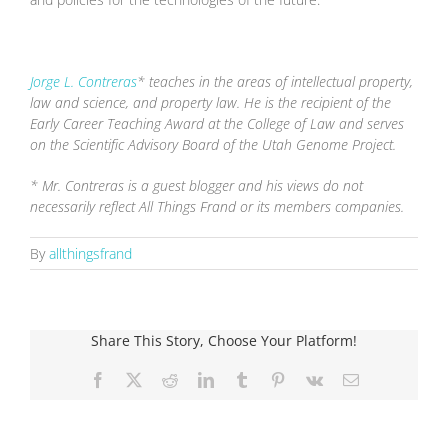
Jorge L. Contreras
* teaches in the areas of intellectual property,
law and science, and property law. He is the recipient of the
Early Career Teaching Award at the College of Law and serves
on the Scientific Advisory Board of the Utah Genome Project.
* Mr. Contreras is a guest blogger and his views do not
necessarily reflect All Things Frand or its members companies.
By
allthingsfrand
Share This Story, Choose Your Platform!
Facebook
X
Reddit
LinkedIn
Tumblr
Pinterest
Vk
Email