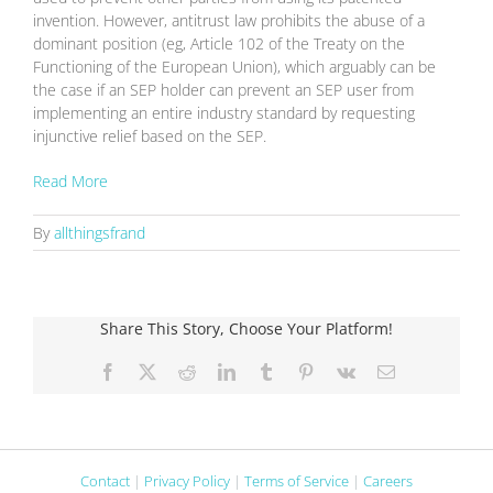
invention. However, antitrust law prohibits the abuse of a
dominant position (eg, Article 102 of the Treaty on the
Functioning of the European Union), which arguably can be
the case if an SEP holder can prevent an SEP user from
implementing an entire industry standard by requesting
injunctive relief based on the SEP.
Read More
By
allthingsfrand
Share This Story, Choose Your Platform!
Facebook
X
Reddit
LinkedIn
Tumblr
Pinterest
Vk
Email
Contact
|
Privacy Policy
|
Terms of Service
|
Careers