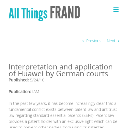
Skip
to
content
Previous
Next
Interpretation and application
of Huawei by German courts
Published:
5/24/16
Publication:
IAM
I
n the past few years, it has become increasingly clear that a
fundamental conflict exists between patent law and antitrust
law regarding standard-essential patents (SEPs). Patent law
provides a patent holder with an exclusive right which can be
used to prevent other parties from using its patented