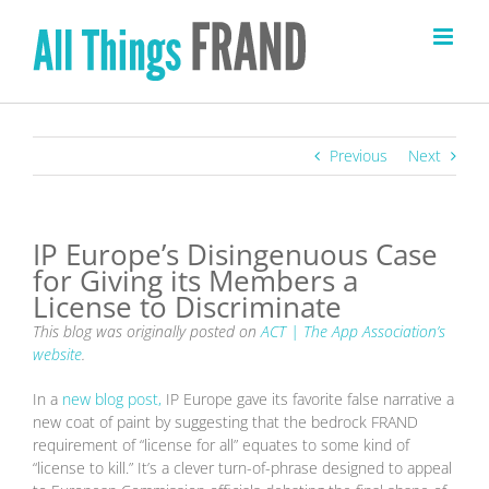
Skip
to
content
Previous
Next
IP Europe’s Disingenuous Case
for Giving its Members a
License to Discriminate
This blog was originally posted on
ACT | The App Association’s
website
.
In a
new blog post,
IP Europe gave its favorite false narrative a
new coat of paint by suggesting that the bedrock FRAND
requirement of “license for all” equates to some kind of
“license to kill.” It’s a clever turn-of-phrase designed to appeal