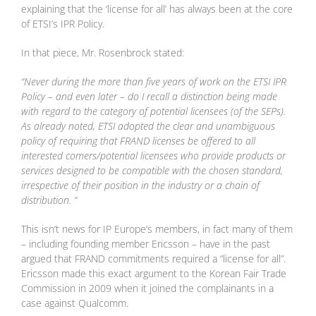
explaining that the ‘license for all’ has always been at the core
of ETSI’s IPR Policy.
In that piece, Mr. Rosenbrock stated:
“Never during the more than five years of work on the ETSI IPR
Policy – and even later – do I recall a distinction being made
with regard to the category of potential licensees (of the SEPs).
As already noted, ETSI adopted the clear and unambiguous
policy of requiring that FRAND licenses be offered to all
interested comers/potential licensees who provide products or
services designed to be compatible with the chosen standard,
irrespective of their position in the industry or a chain of
distribution. “
This isn’t news for IP Europe’s members, in fact many of them
– including founding member Ericsson – have in the past
argued that FRAND commitments required a “license for all”.
Ericsson made this exact argument to the Korean Fair Trade
Commission in 2009 when it joined the complainants in a
case against Qualcomm.