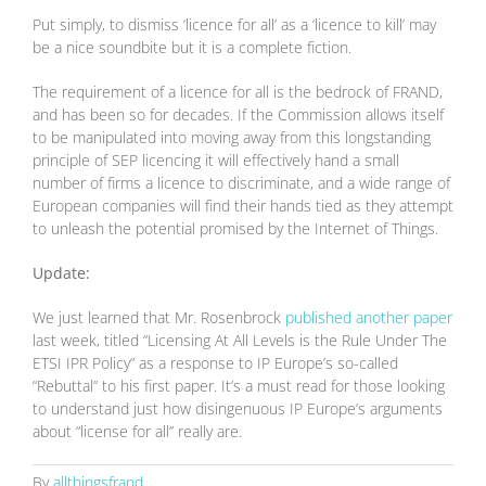
Put simply, to dismiss ‘licence for all’ as a ‘licence to kill’ may
be a nice soundbite but it is a complete fiction.
The requirement of a licence for all is the bedrock of FRAND,
and has been so for decades. If the Commission allows itself
to be manipulated into moving away from this longstanding
principle of SEP licencing it will effectively hand a small
number of firms a licence to discriminate, and a wide range of
European companies will find their hands tied as they attempt
to unleash the potential promised by the Internet of Things.
Update:
We just learned that Mr. Rosenbrock
published another paper
last week, titled “Licensing At All Levels is the Rule Under The
ETSI IPR Policy” as a response to IP Europe’s so-called
“Rebuttal” to his first paper. It’s a must read for those looking
to understand just how disingenuous IP Europe’s arguments
about “license for all” really are.
By
allthingsfrand