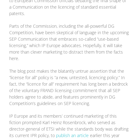
to European Commission officials debating the final shape of
a Communication on the licencing of standard essential
patents.
Parts of the Commission, including the all-powerful DG
Competition, have been skeptical of language in the upcoming
SEP Communication that embraces so-called “use-based
licensing,” which IP Europe advocates. Hopefully, it will take
more than clever marketing to distract them from the facts
here.
The blog post makes the blatantly untrue assertion that the
“license for all” policy is “a new, untested, licencing policy.” In
fact, the “licence for all” requirement has long been a bedrock
of the voluntary FRAND licensing commitment that all SEP
holders agree to abide, and features prominently in DG
Competition’s guidelines on SEP licencing.
IP Europe and its members’ continued marketing of this
fiction prompted Karl Heinz Rosenbrock, who served as
director-general of ETSI while the standards body was drafting
its current IPR policy, to
publish an article
earlier this year