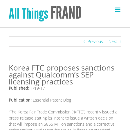
Skip
to
content
Previous
Next
Korea FTC proposes sanctions
against Qualcomm’s SEP
licensing practices
Published:
1/19/17
Publication:
Essential Patent Blog
“The Korea Fair Trade Commission (“KFTC”) recently issued a
press release stating its intent to issue a written decision
that will impose an $865 Million sanctions and a corrective