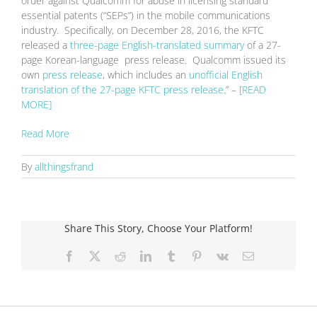
order against Qualcomm for abuse in licensing standard
essential patents (“SEPs”) in the mobile communications
industry. Specifically, on December 28, 2016, the KFTC
released a
three-page English-translated summary
of a 27-
page Korean-language press release. Qualcomm issued its
own
press release
, which includes an
unofficial English
translation of the 27-page KFTC press release
.” –
[READ
MORE]
Read More
By
allthingsfrand
Share This Story, Choose Your Platform!
Facebook
X
Reddit
LinkedIn
Tumblr
Pinterest
Vk
Email