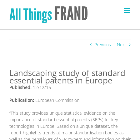
Skip
to
content
Previous
Next
Landscaping study of standard
essential patents in Europe
Published:
12/12/16
Publication:
European Commission
“This study provides unique statistical evidence on the
importance of standard essential patents (SEPs) for key
technologies in Europe. Based on a unique dataset, the
report highlights trends at major standardisation bodies as
well as the behaviours of SEP owners and information on their