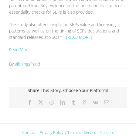
patent portfolio. Key evidence on the need and feasibility of
essentiality checks for SEPs is also provided.
The study also offers insight on SEPs value and licensing
patterns as well as on the timing of SEPs declarations and
standard releases at SSOs.” –
[READ MORE]
Read More
By
allthingsfrand
Share This Story, Choose Your Platform!
Facebook
X
Reddit
LinkedIn
Tumblr
Pinterest
Vk
Email
Contact
|
Privacy Policy
|
Terms of Service
|
Careers