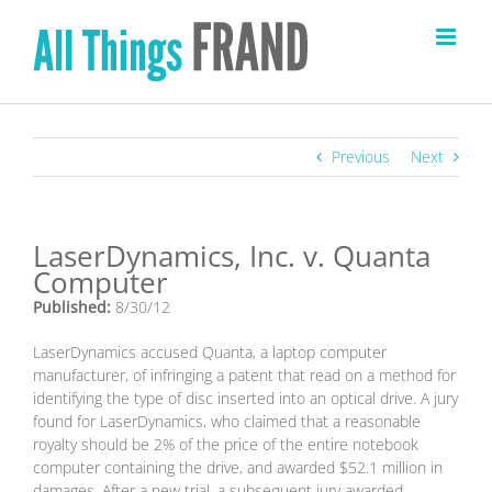
Skip
to
content
Previous
Next
LaserDynamics, Inc. v. Quanta
Computer
Published:
8/30/12
LaserDynamics accused Quanta, a laptop computer
manufacturer, of infringing a patent that read on a method for
identifying the type of disc inserted into an optical drive. A jury
found for LaserDynamics, who claimed that a reasonable
royalty should be 2% of the price of the entire notebook
computer containing the drive, and awarded $52.1 million in
damages. After a new trial, a subsequent jury awarded