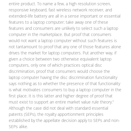
entire product. To name a few, a high resolution screen,
responsive keyboard, fast wireless network receiver, and
extended-life battery are all in a sense important or essential
features to a laptop computer; take away one of these
features and consumers are unlikely to select such a laptop
computer in the marketplace. But proof that consumers
would not want a laptop computer without such features is
not tantamount to proof that any one of those features alone
drives the market for laptop computers. Put another way, if
given a choice between two otherwise equivalent laptop
computers, only one of which practices optical disc
discrimination, proof that consumers would choose the
laptop computer having the disc discrimination functionality
says nothing as to whether the presence of that functionality
is what motivates consumers to buy a laptop computer in the
first place. It is this latter and higher degree of proof that
must exist to support an entire market value rule theory.”
Although the case did not deal with standard essential
patents (SEPs), the royalty apportionment principles
established by the appellate decision apply to SEPs and non-
SEPs alike.