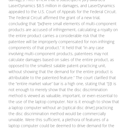
LaserDynamics $8.5 million in damages, and LaserDynamics
appealed to the U.S. Court of Appeals for the Federal Circuit.
The Federal Circuit affirmed the grant of a new trial,
concluding that “[w]here small elements of multi-component
products are accused of infringement, calculating a royalty on
the entire product carries a considerable risk that the
patentee will be improperly compensated for non-infringing
components of that product.” It held that “in any case
involving multi-component products, patentees may not
calculate damages based on sales of the entire product, as
opposed to the smallest salable patent-practicing unit,
without showing that the demand for the entire product is
attributable to the patented feature.” The court clarified that
the “entire market value” bar is a high one, stating that “[i]t is
not enough to merely show that the disc discrimination
method is viewed as valuable, important, or even essential to
the use of the laptop computer. Nor is it enough to show that
a laptop computer without an [optical disc drive] practicing
the disc discrimination method would be commercially
unviable. Were this sufficient, a plethora of features of a
laptop computer could be deemed to drive demand for the