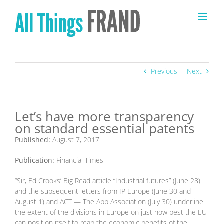
Skip
to
content
Previous
Next
Let’s have more transparency
on standard essential patents
Published:
August 7, 2017
Publication:
Financial Times
“Sir, Ed Crooks’ Big Read article “Industrial futures” (June 28)
and the subsequent letters from IP Europe (June 30 and
August 1) and ACT — The App Association (July 30) underline
the extent of the divisions in Europe on just how best the EU
can position itself to reap the economic benefits of the