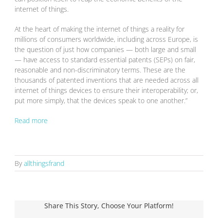
internet of things.
At the heart of making the internet of things a reality for
millions of consumers worldwide, including across Europe, is
the question of just how companies — both large and small
— have access to standard essential patents (SEPs) on fair,
reasonable and non-discriminatory terms. These are the
thousands of patented inventions that are needed across all
internet of things devices to ensure their interoperability; or,
put more simply, that the devices speak to one another.”
Read more
By
allthingsfrand
Share This Story, Choose Your Platform!