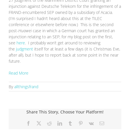
27 judgment of the Mannheim District Court granting an
injunction against Deutsche Telekom for the infringement of a
FRAND-encumbered SEP owned by a subsidiary of Acacia.
(I’m surprised I hadn’t heard about this at the TILEC
conference or elsewhere before now.) This is the second
post-
Huawei
case in which a German court has granted an
injunction relating to an SEP; for my blog post on the first,
see
here
. I probably won’t get around to reviewing
the
judgment
itself for at least a few days (it is Christmas Eve,
after all), but I hope to report back at some point in the near
future.
Read More
By
allthingsfrand
Share This Story, Choose Your Platform!
Facebook
X
Reddit
LinkedIn
Tumblr
Pinterest
Vk
Email