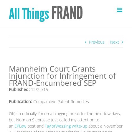
Skip
to
content
Previous
Next
Mannheim Court Grants
Injunction for Infringement of
FRAND-Encumbered SEP
Published:
12/24/15
Publication:
Comparative Patent Remedies
OK, so officially I’m on a blogging break for the next few days,
but Norman Siebrasse just called my attention to
an
EPLaw
post and
TaylorWessing write-up
about a November