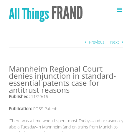
Skip
to
content
Previous
Next
Mannheim Regional Court
denies injunction in standard-
essential patents case for
antitrust reasons
Published:
11/29/16
Publication:
FOSS Patents
“There was a time when I spent most Fridays–and occasionally
also a Tuesday–in Mannheim (and on trains from Munich to