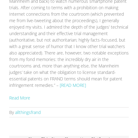
Mannheim and back) to watch numerous smartphone patent
trials. After coming to terms with a prohibition on making
Internet connections from the courtroom (which prevented
me from live-tweeting about the proceedings), I generally
enjoyed my visits. I admired the depth of the judges’ technical
understanding and their effective trial management
(authoritative, but not authoritarian; highly facts-focused, but
with a great sense of humor that I know other trial watchers
also appreciated). There are, however, two notable exceptions
from my fond memories: the incredibly dry air in the
courtrooms and, more than anything else, the Mannheim
judges’ take on what the obligation to license standard-
essential patents on FRAND terms should mean for patent
infringement remedies.” –
[READ MORE]
Read More
By
allthingsfrand