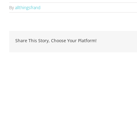
By
allthingsfrand
Share This Story, Choose Your Platform!