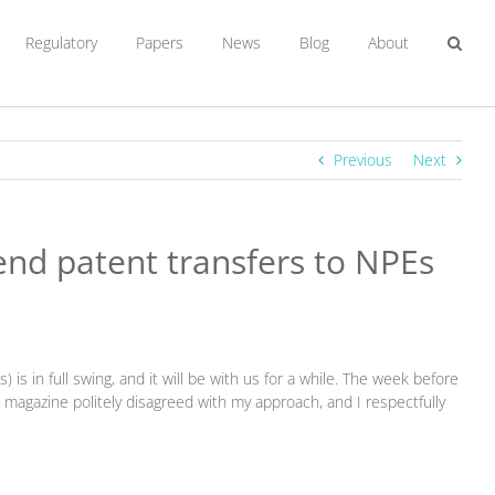
Regulatory
Papers
News
Blog
About
Previous
Next
fend patent transfers to NPEs
is in full swing, and it will be with us for a while. The week before
) magazine politely disagreed with my approach, and I respectfully