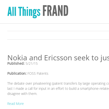
Skip
to
content
Nokia and Ericsson seek to jus
Published:
5/21/15
Publication:
FOSS Patents
The debate over privateering (patent transfers by large operating co
last I made a call for input in an effort to build a smartphone-rela
disagree with them.
Read More