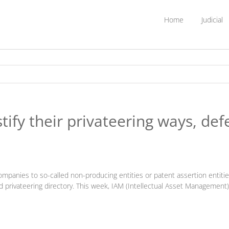
Home
Judicial
tify their privateering ways, de
mpanies to so-called non-producing entities or patent assertion entities) 
ted privateering directory. This week, IAM (Intellectual Asset Management