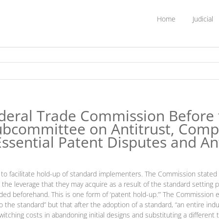
Home
Judicial
deral Trade Commission Before 
ubcommittee on Antitrust, Comp
ssential Patent Disputes and An
 to facilitate hold-up of standard implementers. The Commission stated 
 the leverage that they may acquire as a result of the standard setting p
ed beforehand. This is one form of ‘patent hold-up.’” The Commission ex
to the standard” but that after the adoption of a standard, “an entire i
tching costs in abandoning initial designs and substituting a differen