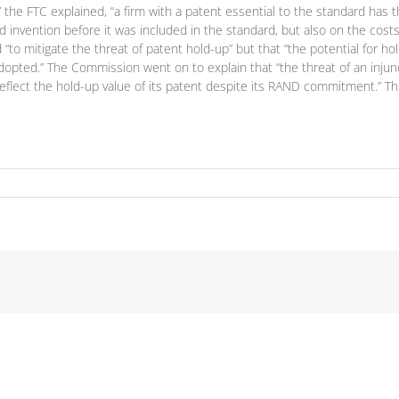
n,” the FTC explained, “a firm with a patent essential to the standard has
d invention before it was included in the standard, but also on the cost
 mitigate the threat of patent hold-up” but that “the potential for ho
adopted.” The Commission went on to explain that “the threat of an injun
eflect the hold-up value of its patent despite its RAND commitment.” Thi