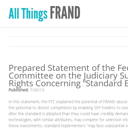
Skip
to
content
Prepared Statement of the Fe
Committee on the Judiciary S
Rights Concerning “Standard E
Published:
7/30/13
In this statement, the FTC explained the potential of FRAND abuse
the potential to distort competition by enabling SEP holders to use
after the standard is adopted than they could have credibly demand
technologies, with similar attributes, may compete for selection in
these investments, standard implementers “may face substantial swi