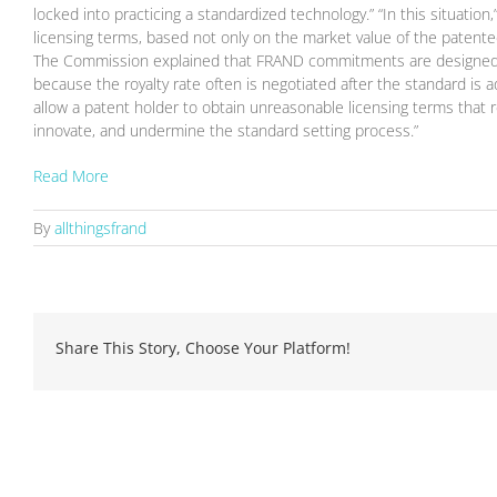
locked into practicing a standardized technology.” “In this situatio
licensing terms, based not only on the market value of the patente
The Commission explained that FRAND commitments are designed “to
because the royalty rate often is negotiated after the standard is 
allow a patent holder to obtain unreasonable licensing terms that r
innovate, and undermine the standard setting process.”
Read More
By
allthingsfrand
Share This Story, Choose Your Platform!