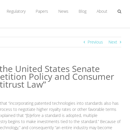
Regulatory
Papers
News
Blog
About
Previous
Next
the United States Senate
etition Policy and Consumer
titrust Law”
that “incorporating patented technologies into standards also has
rocess to negotiate higher royalty rates or other favorable terms
plained that “[b]efore a standard is adopted, multiple
ndustry begins to make investments tied to the standard.” Because of
t technology,” and consequently “an entire industry may become