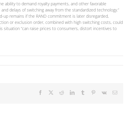
 the ability to demand royalty payments, and other favorable
s and delays of switching away from the standardized technology.”
ld-up remains if the RAND commitment is later disregarded,
ction or exclusion order, combined with high switching costs, could
s situation “can raise prices to consumers, distort incentives to
Facebook
X
Reddit
LinkedIn
Tumblr
Pinterest
Vk
Email