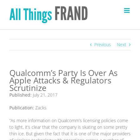
Skip
to
content
Previous
Next
Qualcomm’s Party Is Over As
Apple Attacks & Regulators
Scrutinize
Published:
July 21, 2017
Publication:
Zacks
“As more information on Qualcomm’s licensing policies come
to light, it’s clear that the company is skating on some pretty
thin ice. But given the fact that it is one of the major providers