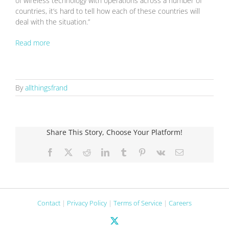
of wireless technology with operations across a number of
countries, it’s hard to tell how each of these countries will
deal with the situation.”
Read more
By
allthingsfrand
Share This Story, Choose Your Platform!
Facebook
X
Reddit
LinkedIn
Tumblr
Pinterest
Vk
Email
Contact
|
Privacy Policy
|
Terms of Service
|
Careers
X