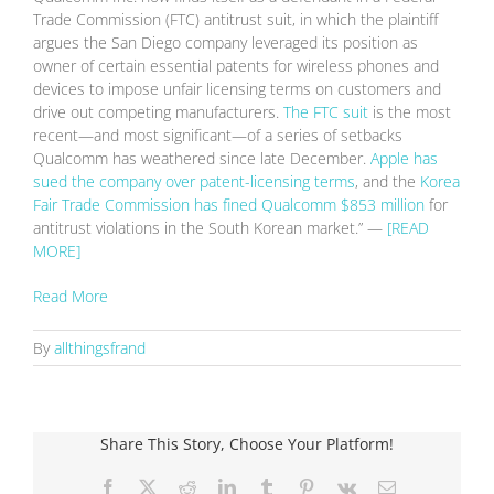
Trade Commission (FTC) antitrust suit, in which the plaintiff
argues the San Diego company leveraged its position as
owner of certain essential patents for wireless phones and
devices to impose unfair licensing terms on customers and
drive out competing manufacturers.
The FTC suit
is the most
recent—and most significant—of a series of setbacks
Qualcomm has weathered since late December.
Apple has
sued the company over patent-licensing terms
,
and the
Korea
Fair Trade Commission has fined Qualcomm $853 million
for
antitrust violations in the South Korean market.” —
[READ
MORE]
Read More
By
allthingsfrand
Share This Story, Choose Your Platform!
Facebook
X
Reddit
LinkedIn
Tumblr
Pinterest
Vk
Email