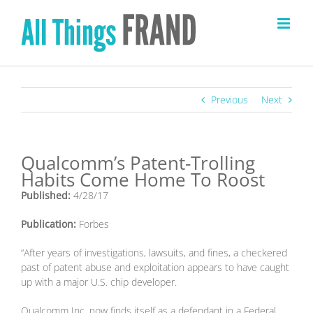
Skip
to
content
Previous
Next
Qualcomm’s Patent-Trolling
Habits Come Home To Roost
Published:
4/28/17
Publication:
Forbes
“After years of investigations, lawsuits, and fines, a checkered
past of patent abuse and exploitation appears to have caught
up with a major U.S. chip developer.
Qualcomm Inc. now finds itself as a defendant in a Federal