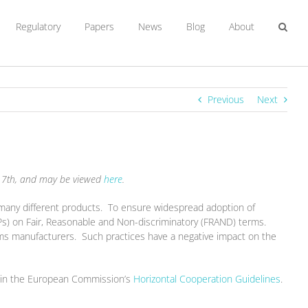
Regulatory
Papers
News
Blog
About
Previous
Next
t 17th, and may be viewed
here
.
many different products. To ensure widespread adoption of
Ps) on Fair, Reasonable and Non-discriminatory (FRAND) terms.
ms manufacturers. Such practices have a negative impact on the
ted in the European Commission’s
Horizontal Cooperation Guidelines
.