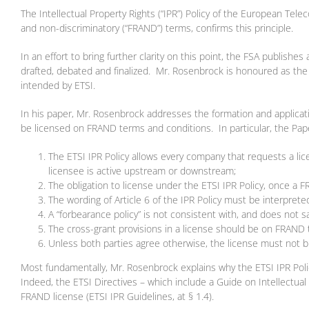
The Intellectual Property Rights (“IPR”) Policy of the European Tele
and non-discriminatory (“FRAND”) terms, confirms this principle.
In an effort to bring further clarity on this point, the FSA publish
drafted, debated and finalized. Mr. Rosenbrock is honoured as the 
intended by ETSI.
In his paper, Mr. Rosenbrock addresses the formation and applicatio
be licensed on FRAND terms and conditions. In particular, the Pape
The ETSI IPR Policy allows every company that requests a lic
licensee is active upstream or downstream;
The obligation to license under the ETSI IPR Policy, once a 
The wording of Article 6 of the IPR Policy must be interpret
A “forbearance policy” is not consistent with, and does not 
The cross-grant provisions in a license should be on FRAND 
Unless both parties agree otherwise, the license must not
Most fundamentally, Mr. Rosenbrock explains why the ETSI IPR Policy
Indeed, the ETSI Directives – which include a Guide on Intellectual P
FRAND license (ETSI IPR Guidelines, at § 1.4).