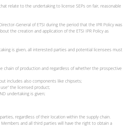
that relate to the undertaking to license SEPs on fair, reasonable
 Director-General of ETSI during the period that the IPR Policy was
out the creation and application of the ETSI IPR Policy as
king is given, all interested parties and potential licensees must
the chain of production and regardless of whether the prospective
 but includes also components like chipsets;
 use” the licensed product;
AND undertaking is given;
rties, regardless of their location within the supply chain.
 Members and all third parties will have the right to obtain a