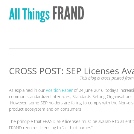
Skip
to
content
CROSS POST: SEP Licenses Avai
This blog is cross posted fro
As explained in our
Position Paper
of 24 June 2016, today’s increa
common standardized interfaces, Standards Setting Organisations (
However, some SEP holders are failing to comply with the Non-dis
product ecosystem and on consumers.
The principle that FRAND SEP licenses must be available to all enti
FRAND requires licensing to “all third parties”.