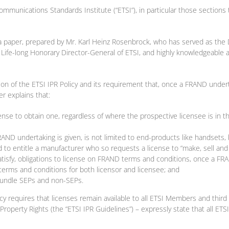
communications Standards Institute (“ETSI”), in particular those sections 
es a paper, prepared by Mr. Karl Heinz Rosenbrock, who has served as the
Life-long Honorary Director-General of ETSI, and highly knowledgeable ab
n of the ETSI IPR Policy and its requirement that, once a FRAND underta
r explains that:
ense to obtain one, regardless of where the prospective licensee is in 
FRAND undertaking is given, is not limited to end-products like handsets,
ed to entitle a manufacturer who so requests a license to “make, sell and
satisfy, obligations to license on FRAND terms and conditions, once a FR
terms and conditions for both licensor and licensee; and
 bundle SEPs and non-SEPs.
 requires that licenses remain available to all ETSI Members and third pa
roperty Rights (the “ETSI IPR Guidelines”) – expressly state that all ETSI