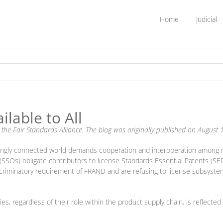
Home
Judicial
lable to All
m the Fair Standards Alliance. The blog was originally published on Augus
singly connected world demands cooperation and interoperation among 
SSOs) obligate contributors to license Standards Essential Patents (SE
criminatory requirement of FRAND and are refusing to license subsyste
ties, regardless of their role within the product supply chain, is reflec