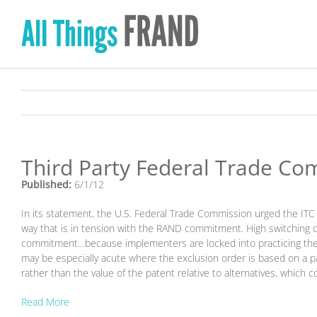
Skip
to
content
Third Party Federal Trade Com
Published:
6/1/12
In its statement, the U.S. Federal Trade Commission urged the ITC t
way that is in tension with the RAND commitment. High switching c
commitment…because implementers are locked into practicing the s
may be especially acute where the exclusion order is based on a pa
rather than the value of the patent relative to alternatives, which
Read More