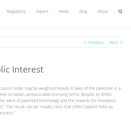
Regulatory
Papers
News
Blog
About
Previous
Next
ic Interest
clusion order may be weighted heavily in favor of the patentee in a
ntee to obtain unreasonable licensing terms despite its RAND
he value of patented technology and the rewards for innovation
 The result can be “royalty rates that reflect patent hold-up,
process.”