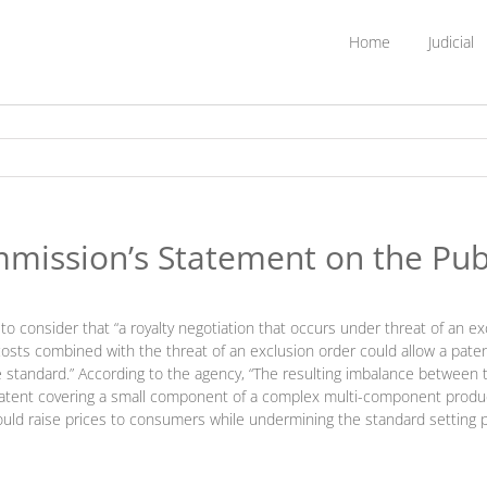
Home
Judicial
mission’s Statement on the Publ
o consider that “a royalty negotiation that occurs under threat of an ex
osts combined with the threat of an exclusion order could allow a pate
tandard.” According to the agency, “The resulting imbalance between t
tent covering a small component of a complex multi-component product.”
 could raise prices to consumers while undermining the standard setting 