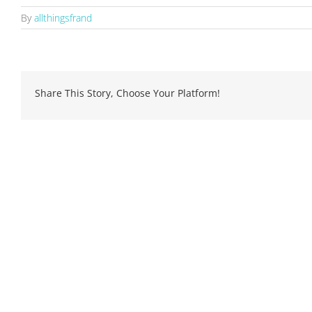
By
allthingsfrand
Share This Story, Choose Your Platform!