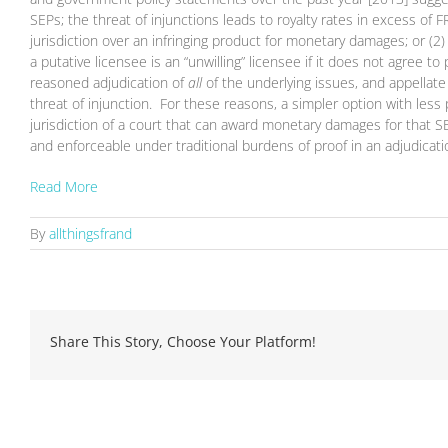
SEPs; the threat of injunctions leads to royalty rates in excess of 
jurisdiction over an infringing product for monetary damages; or 
a putative licensee is an “unwilling” licensee if it does not agree 
reasoned adjudication of
all
of the underlying issues, and appellat
threat of injunction. For these reasons, a simpler option with less
jurisdiction of a court that can award monetary damages for that 
and enforceable under traditional burdens of proof in an adjudicat
Read More
By
allthingsfrand
Share This Story, Choose Your Platform!