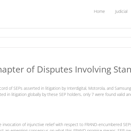
Home
Judicial
apter of Disputes Involving Sta
record of SEPs asserted in litigation by Interdigital, Motorola, and Sam
ted in litigation globally by these SEP holders, only 7 were found valid a
e invocation of injunctive relief with respect to FRAND-encumbered SEPs
st an emerging consensus on what this FRAND promise means: SEP owners