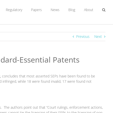
Regulatory
Papers
News
Blog
About
Previous
Next
ndard-Essential Patents
sung, concludes that most asserted SEPs have been found to be
nd infringed, while 18 were found invalid, 17 were found not
. The authors point out that “Court rulings, enforcement actions,
 cannot tie the licensing of their SEPs to the licensing of non-