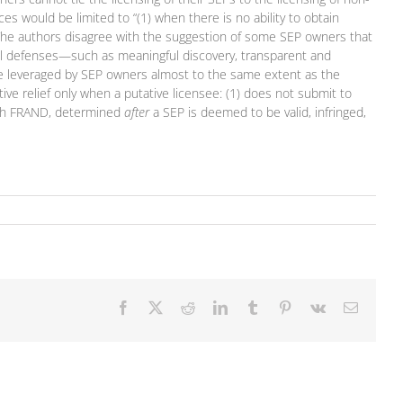
es would be limited to “(1) when there is no ability to obtain
” The authors disagree with the suggestion of some SEP owners that
dural defenses—such as meaningful discovery, transparent and
n be leveraged by SEP owners almost to the same extent as the
ive relief only when a putative licensee: (1) does not submit to
with FRAND, determined
after
a SEP is deemed to be valid, infringed,
Facebook
X
Reddit
LinkedIn
Tumblr
Pinterest
Vk
Email