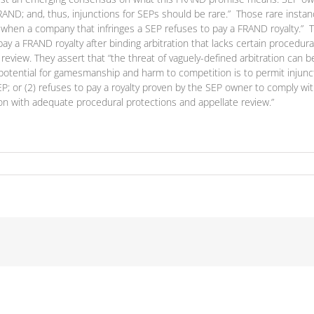
FRAND; and, thus, injunctions for SEPs should be rare.” Those rare instanc
(2) when a company that infringes a SEP refuses to pay a FRAND royalty.
to pay a FRAND royalty after binding arbitration that lacks certain proce
e review. They assert that “the threat of vaguely-defined arbitration ca
 potential for gamesmanship and harm to competition is to permit injunct
SEP; or (2) refuses to pay a royalty proven by the SEP owner to comply 
ion with adequate procedural protections and appellate review.”