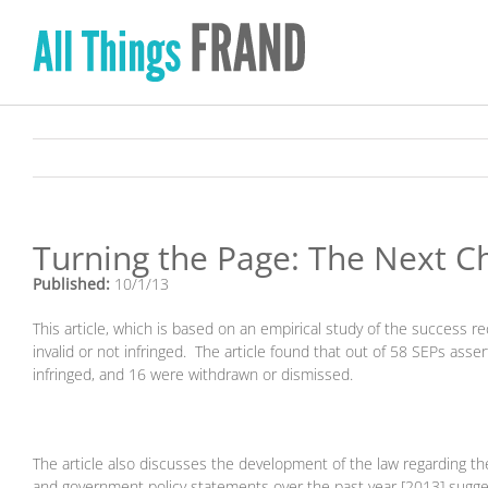
Skip
to
content
Turning the Page: The Next Ch
Published:
10/1/13
This article, which is based on an empirical study of the success 
invalid or not infringed. The article found that out of 58 SEPs asser
infringed, and 16 were withdrawn or dismissed.
The article also discusses the development of the law regarding th
and government policy statements over the past year [2013] sugge