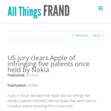
Skip
to
content
Previous
Next
US jury clears Apple of
infringing five patents once
held by Nokia
Published:
3/17/15
Publication:
ZDNet
A jury in Texas decided that Apple did not infringe five
wireless patents formerly held by Nokia that were sold to
Canadian patent licensing firm Conversant.