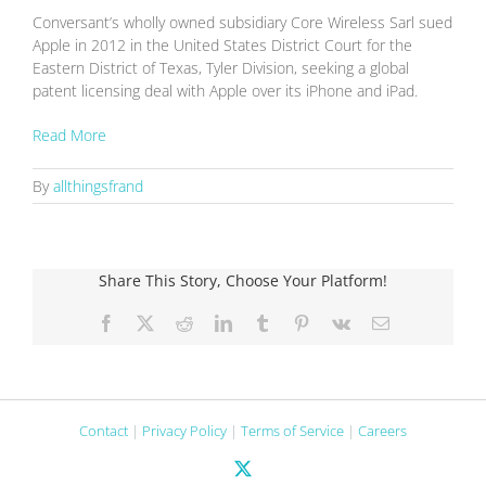
Conversant’s wholly owned subsidiary Core Wireless Sarl sued
Apple in 2012 in the United States District Court for the
Eastern District of Texas, Tyler Division, seeking a global
patent licensing deal with Apple over its iPhone and iPad.
Read More
By
allthingsfrand
Share This Story, Choose Your Platform!
Facebook
X
Reddit
LinkedIn
Tumblr
Pinterest
Vk
Email
Contact
|
Privacy Policy
|
Terms of Service
|
Careers
X