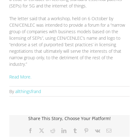
(SEPs) for 5G and the internet of things.
The letter said that a workshop, held on 6 October by
CEN/CENLEC was intended to provide a forum for a “narrow
group of companies with business models based on the
licensing of SEPs”, using CEN/CENLEC’s name and logo to
“endorse a set of purported ‘best practices’ in licensing
negotiations that ultimately will serve the interests of that
narrow group only, to the detriment of the rest of the
industry.”
Read More.
By
allthingsfrand
Share This Story, Choose Your Platform!
Facebook
X
Reddit
LinkedIn
Tumblr
Pinterest
Vk
Email