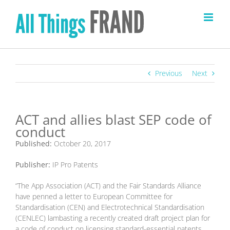
Skip
to
content
Previous
Next
ACT and allies blast SEP code of
conduct
Published:
October 20, 2017
Publisher:
IP Pro Patents
“The App Association (ACT) and the Fair Standards Alliance
have penned a letter to European Committee for
Standardisation (CEN) and Electrotechnical Standardisation
(CENLEC) lambasting a recently created draft project plan for
a code of conduct on licensing standard-essential patents