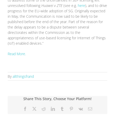
to address some of the uncertainties in SEP licensing left
unresolved following
Huawei v ZTE
(see e.g.
here
), and to drive
progress for the EU-wide adoption of 5G. Originally expected
in May, the Communication is now said to be likely to be
published before the end of the year. Part of the reason for
the delay appears to be a dispute between several
directorates within the Commission as to the
appropriateness of use-based licensing for Internet of Things
(IoT) enabled devices.”
Read More.
By
allthingsfrand
Share This Story, Choose Your Platform!
Facebook
X
Reddit
LinkedIn
Tumblr
Pinterest
Vk
Email