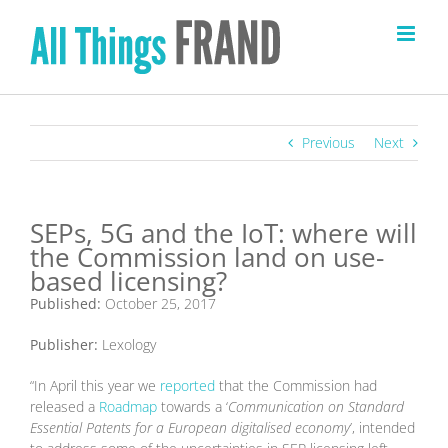
Skip
to
content
Previous
Next
SEPs, 5G and the IoT: where will
the Commission land on use-
based licensing?
Published:
October 25, 2017
Publisher:
Lexology
“In April this year we
reported
that the Commission had
released a
Roadmap
towards a ‘
Communication on Standard
Essential Patents for a European digitalised economy
’, intended