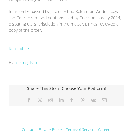
In an order passed by Justice Vibhu Bakhru on Wednesday,
the Court dismissed petitions filed by Ericsson in early 2014,
disputing CCI’s jurisdiction in the matter. ET has reviewed a
copy of the order.
Read More
By
allthingsfrand
Share This Story, Choose Your Platform!
Facebook
X
Reddit
LinkedIn
Tumblr
Pinterest
Vk
Email
Contact
|
Privacy Policy
|
Terms of Service
|
Careers