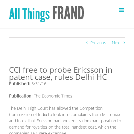
Skip
to
content
Previous
Next
CCI free to probe Ericsson in
patent case, rules Delhi HC
Published:
3/31/16
Publication:
The Economic Times
The Delhi High Court has allowed the Competition
Commission of India to look into complaints from Micromax
and Intex that Ericsson had abused its dominant position to
demand for royalties on the total handset cost, which the
companies say were excessive.