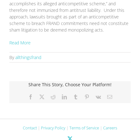
accomplishes its alleged anticompetitive scheme,” and
therefore not immunized from antitrust liability. Under this
approach, lawsuits brought as part of an anticompetitive
scheme to breach FRAND commitments need not constitute
sham litigation to be deemed monopolizing acts.
Read More
By
allthingsfrand
Share This Story, Choose Your Platform!
Facebook
X
Reddit
LinkedIn
Tumblr
Pinterest
Vk
Email
Contact
|
Privacy Policy
|
Terms of Service
|
Careers
X