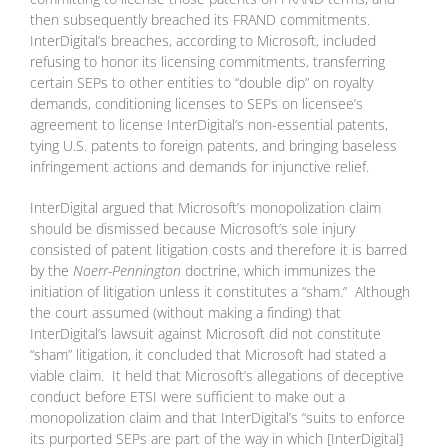
then subsequently breached its FRAND commitments.
InterDigital’s breaches, according to Microsoft, included
refusing to honor its licensing commitments, transferring
certain SEPs to other entities to “double dip” on royalty
demands, conditioning licenses to SEPs on licensee’s
agreement to license InterDigital’s non-essential patents,
tying U.S. patents to foreign patents, and bringing baseless
infringement actions and demands for injunctive relief.
InterDigital argued that Microsoft’s monopolization claim
should be dismissed because Microsoft’s sole injury
consisted of patent litigation costs and therefore it is barred
by the
Noerr-Pennington
doctrine, which immunizes the
initiation of litigation unless it constitutes a “sham.” Although
the court assumed (without making a finding) that
InterDigital’s lawsuit against Microsoft did not constitute
“sham” litigation, it concluded that Microsoft had stated a
viable claim. It held that Microsoft’s allegations of deceptive
conduct before ETSI were sufficient to make out a
monopolization claim and that InterDigital’s “suits to enforce
its purported SEPs are part of the way in which [InterDigital]