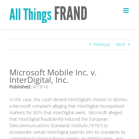
Skip
to
content
Previous
Next
Microsoft Mobile Inc. v.
InterDigital, Inc.
Published:
4/13/16
In this case, the court denied InterDigital’s motion to dismiss
a Microsoft complaint alleging that InterDigital monopolized
markets for SEPs that InterDigital owns. Microsoft alleged
that InterDigital fraudulently induced the European
Telecommunications Standards Institute (“ETSI”) to
incorporate certain InterDigital patents into its standards by
committing to license those patents on FRAND terms, and