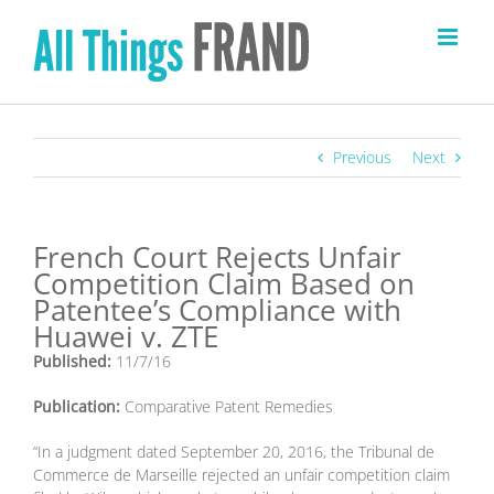
Skip
to
content
Previous
Next
French Court Rejects Unfair
Competition Claim Based on
Patentee’s Compliance with
Huawei v. ZTE
Published:
11/7/16
Publication:
Comparative Patent Remedies
“In a judgment dated September 20, 2016, the Tribunal de
Commerce de Marseille rejected an unfair competition claim