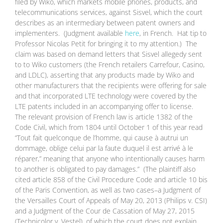
filed by Wiko, which markets mobile phones, products, and
telecommunications services, against Sisvel, which the court
describes as an intermediary between patent owners and
implementers. (Judgment available
here
, in French. Hat tip to
Professor Nicolas Petit for bringing it to my attention.) The
claim was based on demand letters that Sisvel allegedy sent
to to Wiko customers (the French retailers Carrefour, Casino,
and LDLC), asserting that any products made by Wiko and
other manufacturers that the recipients were offering for sale
and that incorporated LTE technology were covered by the
LTE patents included in an accompanying offer to license.
The relevant provision of French law is article 1382 of the
Code Civil, which from 1804 until October 1 of this year read
“Tout fait quelconque de l’homme, qui cause à autrui un
dommage, oblige celui par la faute duquel il est arrivé à le
réparer,” meaning that anyone who intentionally causes harm
to another is obligated to pay damages.” (The plaintiff also
cited article 858 of the Civil Procedure Code and article 10 bis
of the Paris Convention, as well as two cases–a Judgment of
the Versailles Court of Appeals of May 20, 2013 (Philips v. CSI)
and a Judgment of the Cour de Cassation of May 27, 2015
(Technicolor v. Vestel), of which the court does not explain