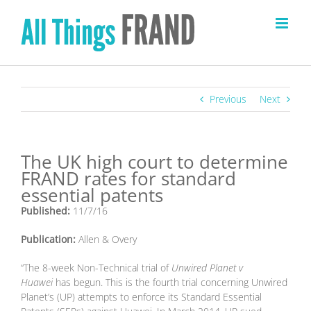
Skip
to
content
Previous
Next
The UK high court to determine
FRAND rates for standard
essential patents
Published:
11/7/16
Publication:
Allen & Overy
“The 8-week Non-Technical trial of
Unwired Planet v
Huawei
has begun. This is the fourth trial concerning Unwired
Planet’s (UP) attempts to enforce its Standard Essential