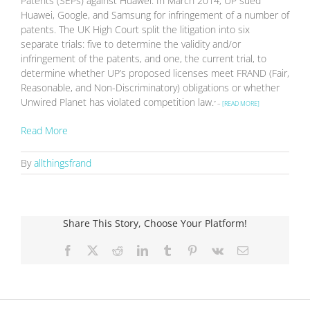
Patents (SEPs) against Huawei. In March 2014, UP sued
Huawei, Google, and Samsung for infringement of a number of
patents. The UK High Court split the litigation into six
separate trials: five to determine the validity and/or
infringement of the patents, and one, the current trial, to
determine whether UP’s proposed licenses meet FRAND (Fair,
Reasonable, and Non-Discriminatory) obligations or whether
Unwired Planet has violated competition law.
” –
[READ MORE]
Read More
By
allthingsfrand
Share This Story, Choose Your Platform!
Facebook
X
Reddit
LinkedIn
Tumblr
Pinterest
Vk
Email