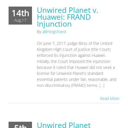
Unwired Planet v.
14th
Huawei: FRAND
Aug,17
Injunction
By
allthingsfrand
On June 7, 2017, Judge Birss of the United
Kingdom High Court of Justice (the Court)
enforced its injunction against Huawei.
Initially, the Court imposed the injunction
because it ruled that Huawei did not seek a
license for Unwired Planet’s standard
essential patents under fair, reasonable, and
non-discriminatory (FRAND) terms.
[...]
Read More
Unwired Planet