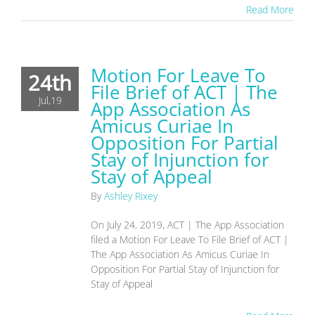
Read More
Motion For Leave To
24th
File Brief of ACT | The
Jul,19
App Association As
Amicus Curiae In
Opposition For Partial
Stay of Injunction for
Stay of Appeal
By
Ashley Rixey
On July 24, 2019, ACT | The App Association
filed a Motion For Leave To File Brief of ACT |
The App Association As Amicus Curiae In
Opposition For Partial Stay of Injunction for
Stay of Appeal