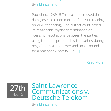
By
allthingsfrand
Published: 12/8/15 This case addressed the
damages calculation method for a SEP reading
on Wi-Fi technology. The district court based
its reasonable royalty determination on
licensing negotiations between the parties,
using the rates proffered by the parties during
negotiations as the lower and upper bounds
for a reasonable royalty. On
[...]
Read More
Saint Lawrence
27th
Communications v.
Nov,15
Deutsche Telekom
By
allthingsfrand