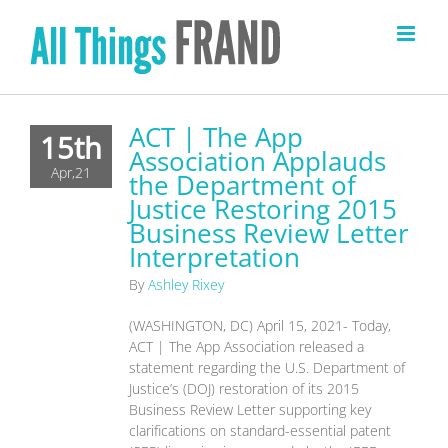
Skip
to
content
ACT | The App
15th
Association Applauds
Apr,21
the Department of
Justice Restoring 2015
Business Review Letter
Interpretation
By
Ashley Rixey
(WASHINGTON, DC) April 15, 2021- Today,
ACT | The App Association released a
statement regarding the U.S. Department of
Justice’s (DOJ) restoration of its 2015
Business Review Letter supporting key
clarifications on standard-essential patent