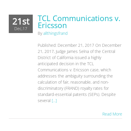
TCL Communications v.
21st
Ericsson
Dec,17
By
allthingsfrand
Published: December 21, 2017 On December
21, 2017, Judge James Selna of the Central
District of California issued a highly
anticipated decision in the TCL
Communications v. Ericsson case, which
addresses the ambiguity surrounding the
calculation of fair, reasonable, and non-
discriminatory (FRAND) royalty rates for
standard-essential patents (SEPs). Despite
several
[...]
Read More