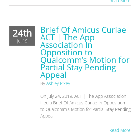
Read More
Brief Of Amicus Curiae
24th
ACT | The App
Jul,19
Association In
Opposition to
Qualcomm’s Motion for
Partial Stay Pending
Appeal
By
Ashley Rixey
On July 24, 2019, ACT | The App Association
filed a Brief Of Amicus Curiae In Opposition
to Qualcomm’s Motion for Partial Stay Pending
Appeal
Read More