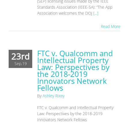
(SEP) licensing issues made by the IEEE
Standards Association (IEEE-SA): “The App
Association welcomes the DOJ
[...]
Read More
FTC v. Qualcomm and
23rd
Intellectual Property
Sep,19
Law: Perspectives by
the 2018-2019
Innovators Network
Fellows
By
Ashley Rixey
FTC v. Qualcomm and Intellectual Property
Law: Perspectives by the 2018-2019
Innovators Network Fellows