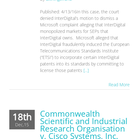
Published: 4/13/16In this case, the court
denied InterDigital’s motion to dismiss a
Microsoft complaint alleging that InterDigital
monopolized markets for SEPs that
InterDigital owns. Microsoft alleged that
InterDigital fraudulently induced the European
Telecommunications Standards Institute
(“ETSI”) to incorporate certain InterDigital
patents into its standards by committing to
license those patents
[...]
Read More
Commonwealth
18th
Scientific and Industrial
Dec,15
Research Organisation
v. Cisco Systems, Inc.