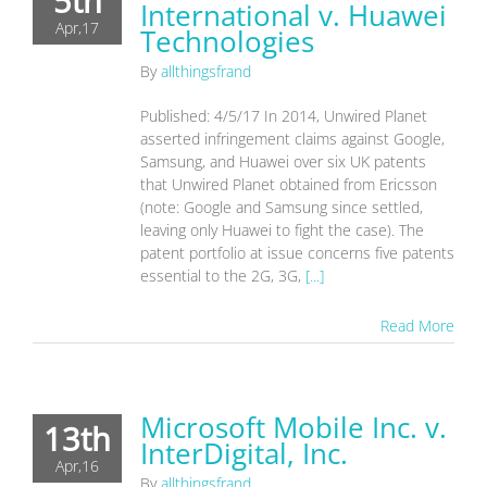
5th
International v. Huawei
Apr,17
Technologies
By
allthingsfrand
Published: 4/5/17 In 2014, Unwired Planet
asserted infringement claims against Google,
Samsung, and Huawei over six UK patents
that Unwired Planet obtained from Ericsson
(note: Google and Samsung since settled,
leaving only Huawei to fight the case). The
patent portfolio at issue concerns five patents
essential to the 2G, 3G,
[...]
Read More
Microsoft Mobile Inc. v.
13th
InterDigital, Inc.
Apr,16
By
allthingsfrand